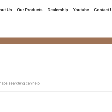
out Us
Our Products
Dealership
Youtube
Contact 
el Doors
HOME
rhaps searching can help.