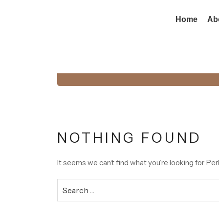
Home
Ab
Tag:
Budget Ste
NOTHING FOUND
It seems we can’t find what you’re looking for. Pe