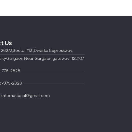
t Us
o 262/2,Sector 112 ,Dwarka Expressway,
city,Gurgaon Near Gurgaon gateway -122107
3-776-2828
8-979-2828
international@gmail.com