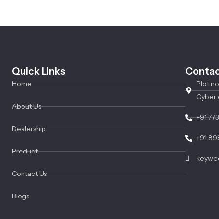
Quick Links
Contac
Home
Plot n
Cyber 
About Us
+91 77
Dealership
+91 89
Product
keywee
Contact Us
Blogs