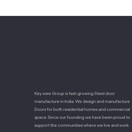
Key wee Group is fast-growing Steel door
manufacture in India. We design and manufacture
Doors for both residential homes and commercial
space. Since our founding we have been proud to
support the communities where we live and work.