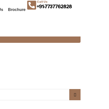
Call Us
+91-7737762828
Us
Brochure
OUR BLOG
BUDGET STEEL DOORS