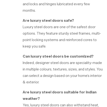
and locks and hinges lubricated every few
months.
Are luxury steel doors safe?
Luxury steel doors are one of the safest door
options. They feature sturdy steel frames, multi-
point locking systems and reinforced cores to
keep you safe.
Can luxury steel doors be customized?
Indeed, designer steel doors are speciality-made
in multiple colours, textures, sizes, and styles. You
can select a design based on your home’s interior
& exterior.
Are luxury steel doors suitable for Indian
weather?
Yes, luxury steel doors can also withstand heat,