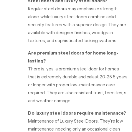
steel doors and luxury steel doors?
Regular steel doors may emphasize strength
alone, while luxury steel doors combine solid
security features with a superior design. They are
available with designer finishes, woodgrain
textures, and sophisticated locking systems.
Are premium steel doors for home long-
lasting?
There is, yes, a premium steel door for homes
that is extremely durable and calast 20-25 5 years
or longer with proper low-maintenance care.
required. They are also resistant trust, termites, s
and weather damage.
Do luxury steel doors require maintenance?
Maintenance of Luxury Steel Doors. They’re low
maintenance, needing only an occasional clean