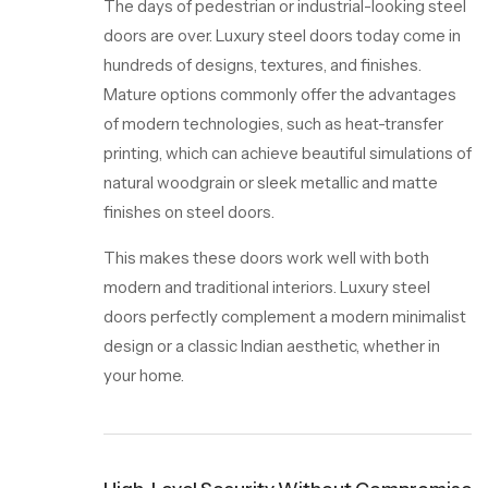
The days of pedestrian or industrial-looking steel
doors are over. Luxury steel doors today come in
hundreds of designs, textures, and finishes.
Mature options commonly offer the advantages
of modern technologies, such as heat-transfer
printing, which can achieve beautiful simulations of
natural woodgrain or sleek metallic and matte
finishes on steel doors.
This makes these doors work well with both
modern and traditional interiors. Luxury steel
doors perfectly complement a modern minimalist
design or a classic Indian aesthetic, whether in
your home.