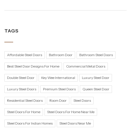
TAGS
Affordable Steel Doors
Bathroom Door
Bathroom Steel Doors
Best Steel Door Designs For Home
Commercial Metal Doors
Double Steel Door
Key Wee International
Luxury Steel Door
Luxury Steel Doors
Premium Steel Doors
Queen Steel Door
Residential Steel Doors
Room Door
Steel Doors
Steel Doors For Home
Steel Doors For Home Near Me
Steel Doors For Indian Homes
Steel Doors Near Me