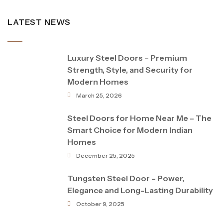
LATEST NEWS
Luxury Steel Doors – Premium
Strength, Style, and Security for
Modern Homes
March 25, 2026
Steel Doors for Home Near Me – The
Smart Choice for Modern Indian
Homes
December 25, 2025
Tungsten Steel Door – Power,
Elegance and Long-Lasting Durability
October 9, 2025