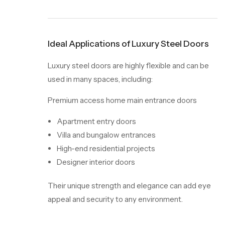
Ideal Applications of Luxury Steel Doors
Luxury steel doors are highly flexible and can be
used in many spaces, including:
Premium access home main entrance doors
Apartment entry doors
Villa and bungalow entrances
High-end residential projects
Designer interior doors
Their unique strength and elegance can add eye
appeal and security to any environment.