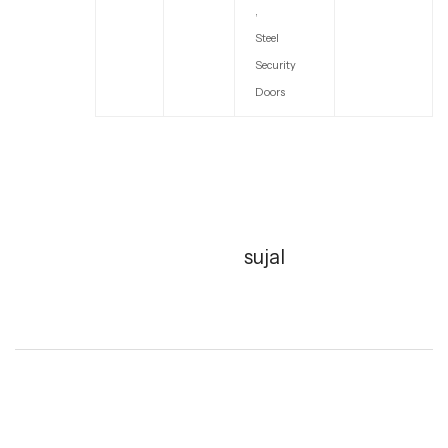
,
Steel
Security
Doors
sujal