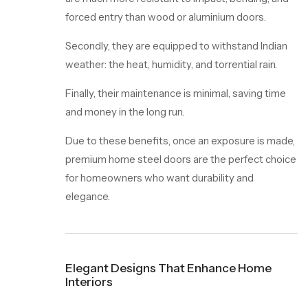
forced entry than wood or aluminium doors.
Secondly, they are equipped to withstand Indian
weather: the heat, humidity, and torrential rain.
Finally, their maintenance is minimal, saving time
and money in the long run.
Due to these benefits, once an exposure is made,
premium home steel doors are the perfect choice
for homeowners who want durability and
elegance.
Elegant Designs That Enhance Home
Interiors