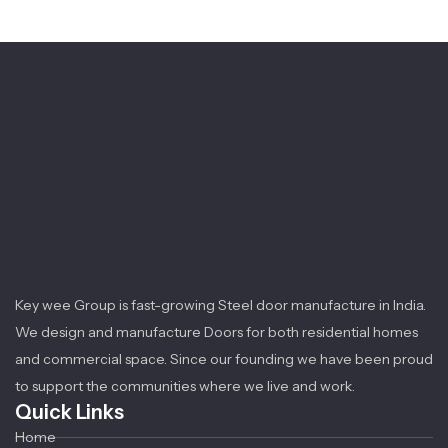
Key wee Group is fast-growing Steel door manufacture in India.
We design and manufacture Doors for both residential homes
and commercial space. Since our founding we have been proud
to support the communities where we live and work.
Quick Links
Home