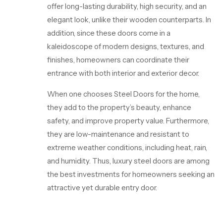
offer long-lasting durability, high security, and an
elegant look, unlike their wooden counterparts. In
addition, since these doors come in a
kaleidoscope of modern designs, textures, and
finishes, homeowners can coordinate their
entrance with both interior and exterior decor.
When one chooses
Steel Doors
for the home,
they add to the property’s beauty, enhance
safety, and improve property value. Furthermore,
they are low-maintenance and resistant to
extreme weather conditions, including heat, rain,
and humidity. Thus, luxury steel doors are among
the best investments for homeowners seeking an
attractive yet durable entry door.