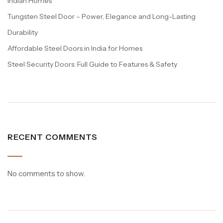
Indian Homes
Tungsten Steel Door – Power, Elegance and Long-Lasting
Durability
Affordable Steel Doors in India for Homes
Steel Security Doors: Full Guide to Features & Safety
RECENT COMMENTS
No comments to show.