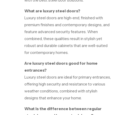
with the best steel door solutions.
What are luxury steel doors?
Luxury steel doors are high-end, finished with
premium finishes and contemporary designs, and
feature advanced security features. When
combined, these qualities result in stylish yet
robust and durable cabinets that are well-suited
for contemporary homes.
Are luxury steel doors good for home
entrances?
Luxury steel doors are ideal for primary entrances,
offering high security and resistance to various
weather conditions, combined with stylish
designs that enhance your home.
What is the difference between regular