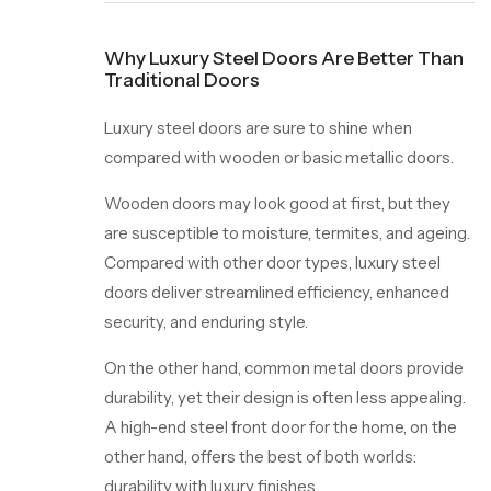
Why Luxury Steel Doors Are Better Than
Traditional Doors
Luxury steel doors are sure to shine when
compared with wooden or basic metallic doors.
Wooden doors may look good at first, but they
are susceptible to moisture, termites, and ageing.
Compared with other door types, luxury steel
doors deliver streamlined efficiency, enhanced
security, and enduring style.
On the other hand, common metal doors provide
durability, yet their design is often less appealing.
A high-end steel front door for the home, on the
other hand, offers the best of both worlds:
durability with luxury finishes.