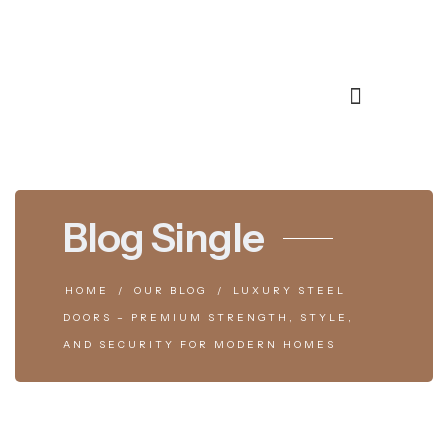
Blog Single
HOME
OUR BLOG
LUXURY STEEL
DOORS – PREMIUM STRENGTH, STYLE,
AND SECURITY FOR MODERN HOMES