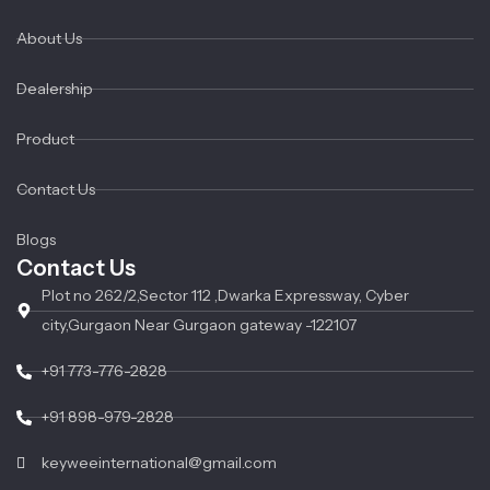
About Us
Dealership
Product
Contact Us
Blogs
Contact Us
Plot no 262/2,Sector 112 ,Dwarka Expressway, Cyber
city,Gurgaon Near Gurgaon gateway -122107
+91 773-776-2828
+91 898-979-2828
keyweeinternational@gmail.com