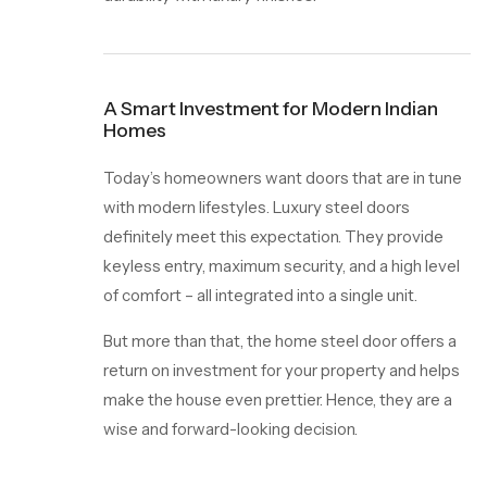
A Smart Investment for Modern Indian
Homes
Today’s homeowners want doors that are in tune
with modern lifestyles. Luxury steel doors
definitely meet this expectation. They provide
keyless entry, maximum security, and a high level
of comfort – all integrated into a single unit.
But more than that, the home steel door offers a
return on investment for your property and helps
make the house even prettier. Hence, they are a
wise and forward-looking decision.