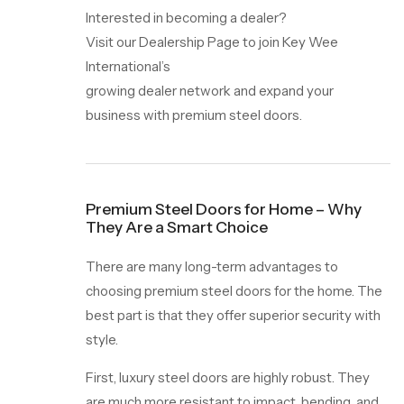
Interested in becoming a dealer?
Visit our Dealership Page to join Key Wee
International’s
growing dealer network and expand your
business with premium steel doors.
Premium Steel Doors for Home – Why
They Are a Smart Choice
There are many long-term advantages to
choosing premium steel doors for the home. The
best part is that they offer superior security with
style.
First, luxury steel doors are highly robust. They
are much more resistant to impact, bending, and