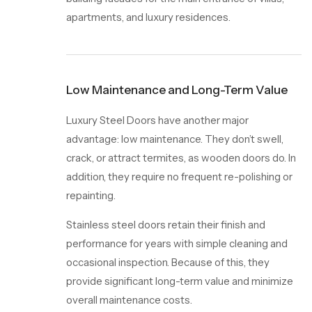
apartments, and luxury residences.
Low Maintenance and Long-Term Value
Luxury Steel Doors
have another major
advantage: low maintenance. They don’t swell,
crack, or attract termites, as wooden doors do. In
addition, they require no frequent re-polishing or
repainting.
Stainless steel doors retain their finish and
performance for years with simple cleaning and
occasional inspection. Because of this, they
provide significant long-term value and minimize
overall maintenance costs.