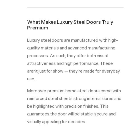
What Makes Luxury Steel Doors Truly
Premium
Luxury steel doors are manufactured with high-
quality materials and advanced manufacturing
processes. As such, they offer both visual
attractiveness and high performance. These
aren’t just for show — they’re made for everyday
use.
Moreover, premium home steel doors come with
reinforced steel sheets strong internal cores and
be highlighted with precision finishes. This
guarantees the door will be stable, secure and
visually appealing for decades.