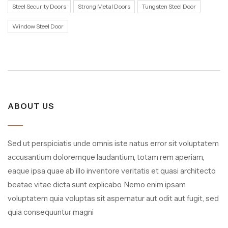
Steel Security Doors
Strong Metal Doors
Tungsten Steel Door
Window Steel Door
ABOUT US
Sed ut perspiciatis unde omnis iste natus error sit voluptatem
accusantium doloremque laudantium, totam rem aperiam,
eaque ipsa quae ab illo inventore veritatis et quasi architecto
beatae vitae dicta sunt explicabo. Nemo enim ipsam
voluptatem quia voluptas sit aspernatur aut odit aut fugit, sed
quia consequuntur magni