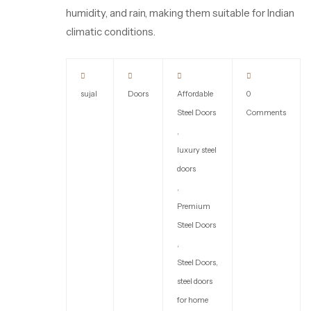
humidity, and rain, making them suitable for Indian
climatic conditions.
sujal
Doors
Affordable
0
Steel Doors
Comments
,
luxury steel
doors
,
Premium
Steel Doors
,
Steel Doors
,
steel doors
for home