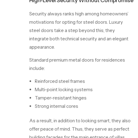
High-Level Security Without Compromise
Security always ranks high among homeowners’
motivations for opting for steel doors. Luxury
steel doors take a step beyond this; they
integrate both technical security and an elegant
appearance.
Standard premium metal doors for residences
include:
Reinforced steel frames
Multi-point locking systems
Tamper-resistant hinges
Strong internal cores
As a result, in addition to
looking
smart, they also
offer peace of mind. Thus, they serve as perfect
building facades for the main entrance of villas,