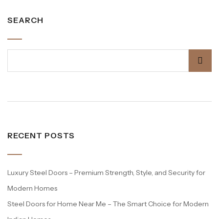
SEARCH
RECENT POSTS
Luxury Steel Doors – Premium Strength, Style, and Security for
Modern Homes
Steel Doors for Home Near Me – The Smart Choice for Modern