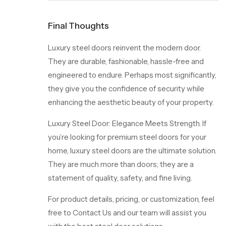
Final Thoughts
Luxury steel doors reinvent the modern door.
They are durable, fashionable, hassle-free and
engineered to endure. Perhaps most significantly,
they give you the confidence of security while
enhancing the aesthetic beauty of your property.
Luxury Steel Door: Elegance Meets Strength. If
you’re looking for premium steel doors for your
home, luxury steel doors are the ultimate solution.
They are much more than doors; they are a
statement of quality, safety, and fine living.
For product details, pricing, or customization, feel
free to
Contact Us
and our team will assist you