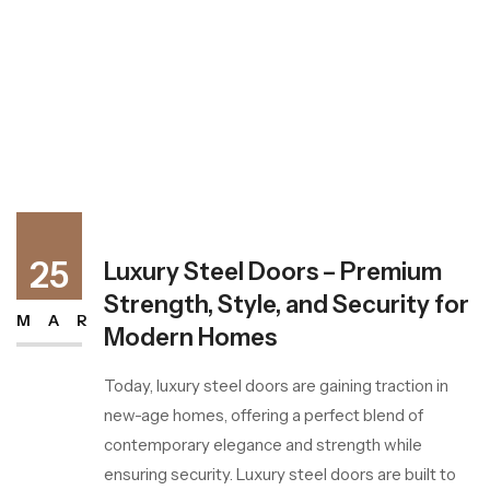
25
Luxury Steel Doors – Premium
Strength, Style, and Security for
MAR
Modern Homes
Today, luxury steel doors are gaining traction in
new-age homes, offering a perfect blend of
contemporary elegance and strength while
ensuring security. Luxury steel doors are built to